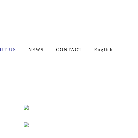
UT US
NEWS
CONTACT
English