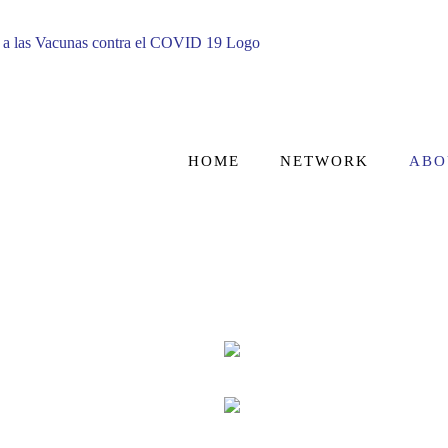
HOME
NETWORK
ABO