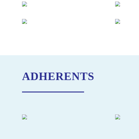
ADHERENTS