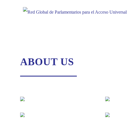
Skip
to
content
ABOUT US